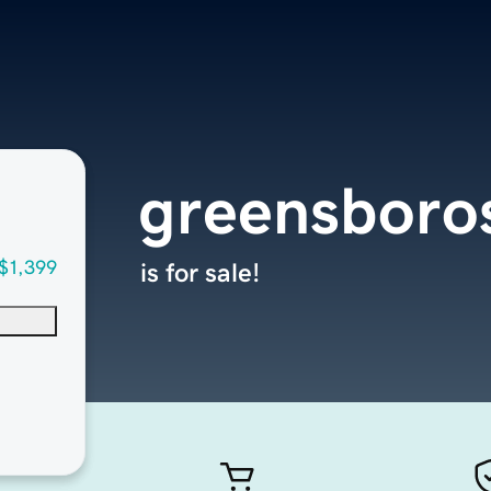
greensboro
$1,399
is for sale!