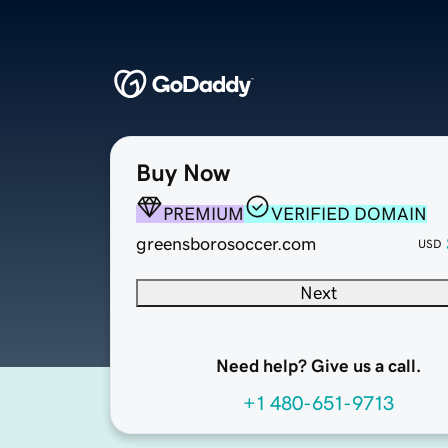
Buy Now
PREMIUM
VERIFIED DOMAIN
greensborosoccer.com
USD
Next
Need help? Give us a call.
+1 480-651-9713