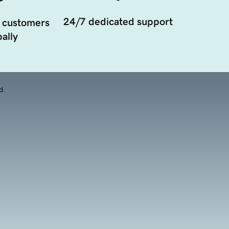
24/7 dedicated support
 customers
ally
d.