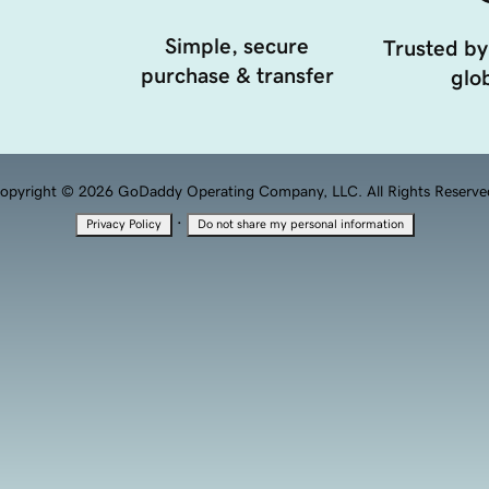
Simple, secure
Trusted by
purchase & transfer
glob
opyright © 2026 GoDaddy Operating Company, LLC. All Rights Reserve
·
Privacy Policy
Do not share my personal information